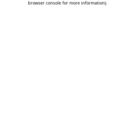
browser console for more information)
.