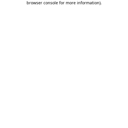
browser console for more information)
.