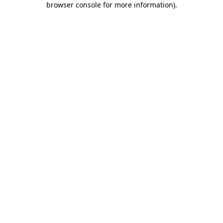
browser console for more information)
.