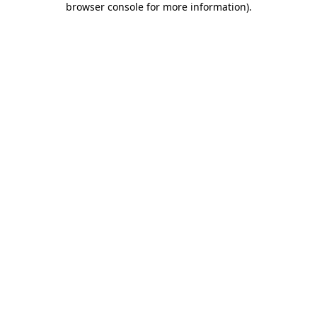
browser console for more information)
.