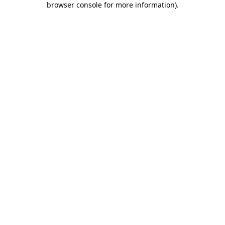
browser console for more information)
.