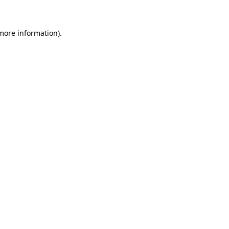
 more information)
.