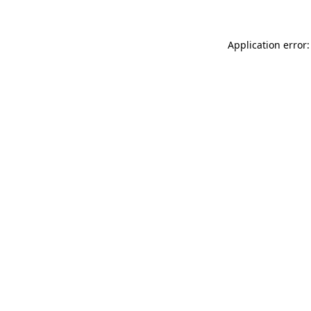
Application error