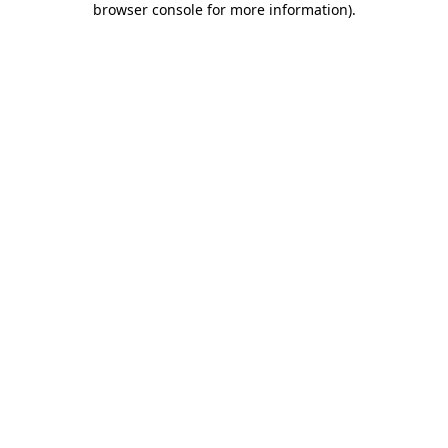
browser console for more information)
.