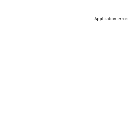
Application error