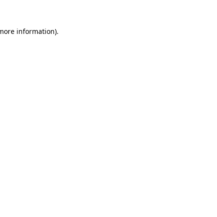
 more information)
.