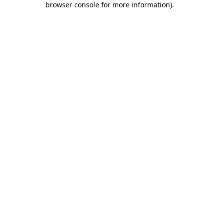
browser console for more information)
.