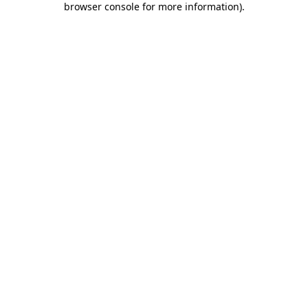
browser console for more information)
.