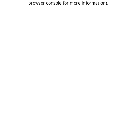
browser console for more information)
.