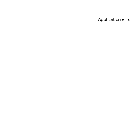
Application error