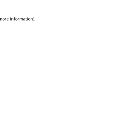
 more information)
.