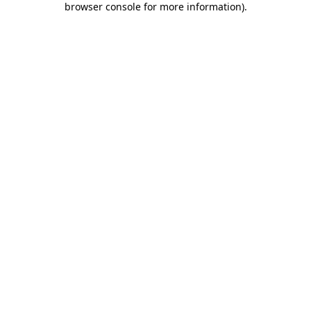
browser console for more information)
.