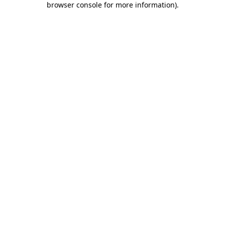
browser console for more information)
.