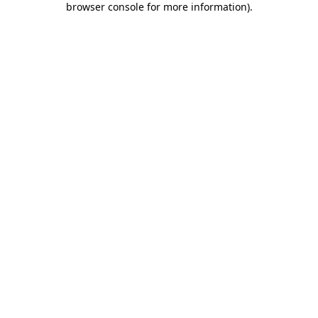
browser console for more information)
.