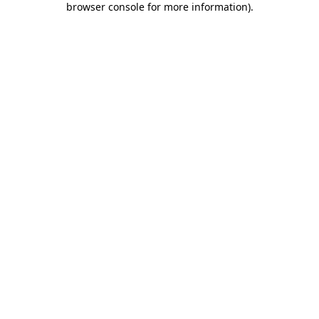
browser console for more information)
.