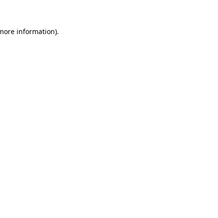
 more information)
.