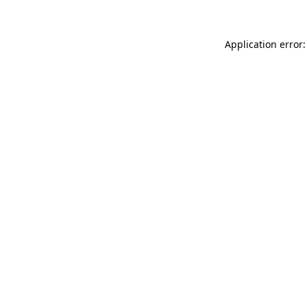
Application error