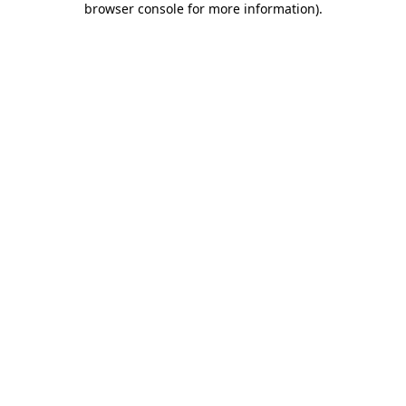
browser console for more information)
.