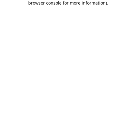
browser console for more information)
.