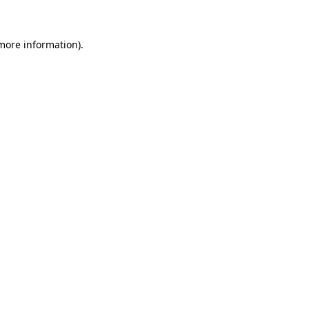
 more information)
.