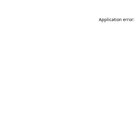
Application error