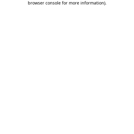
browser console for more information)
.