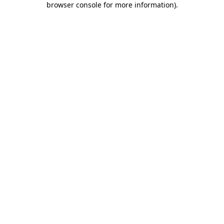
browser console for more information)
.