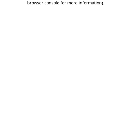
browser console for more information)
.