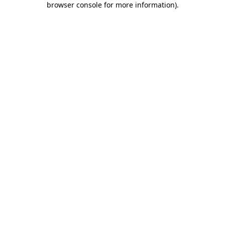
browser console for more information)
.