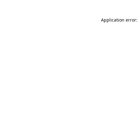
Application error