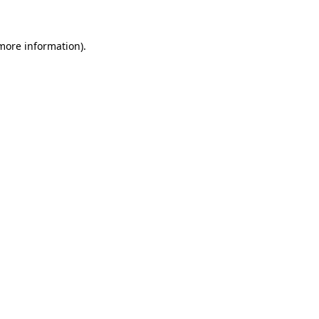
 more information)
.