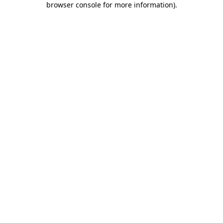
browser console for more information)
.