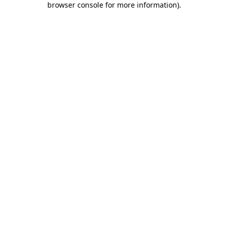
browser console for more information)
.