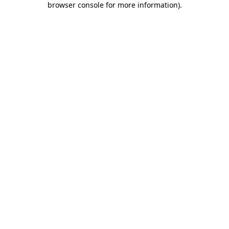
browser console for more information)
.