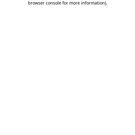
browser console for more information)
.