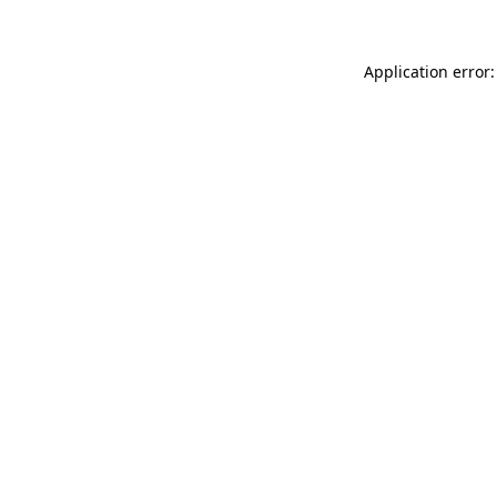
Application error