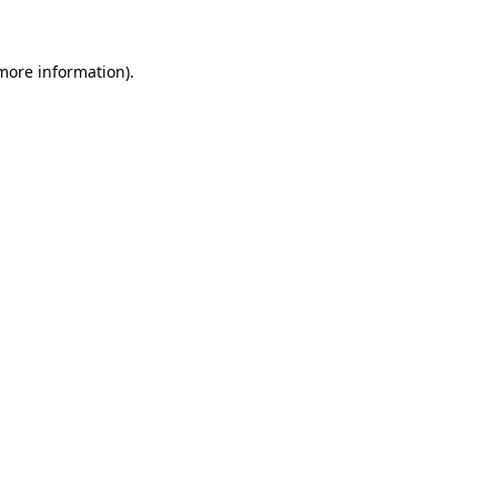
 more information)
.