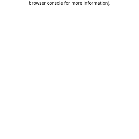
browser console for more information)
.