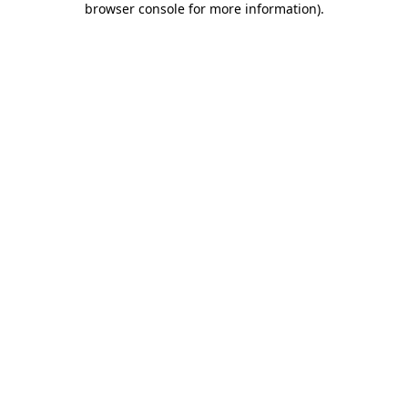
browser console for more information)
.