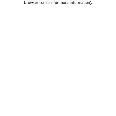
browser console for more information)
.