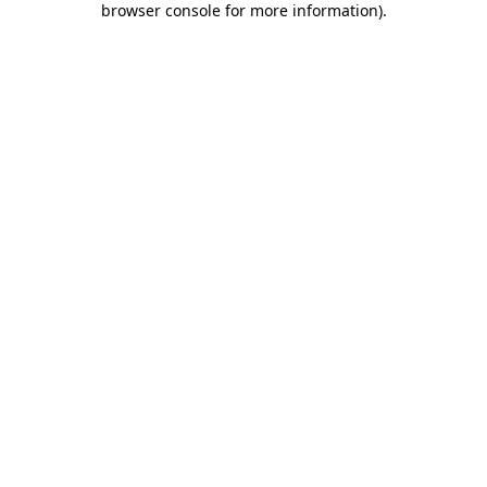
browser console for more information)
.