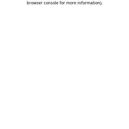
browser console for more information)
.