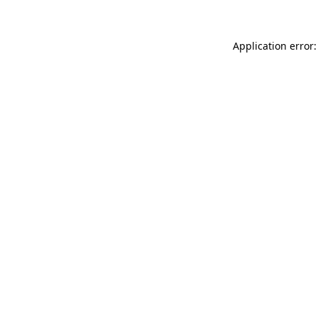
Application error