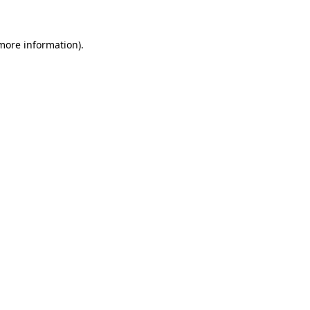
 more information)
.