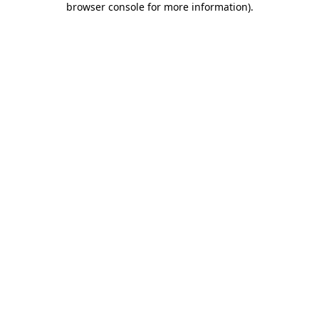
browser console for more information)
.