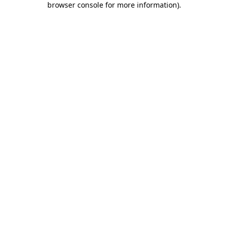
browser console for more information)
.