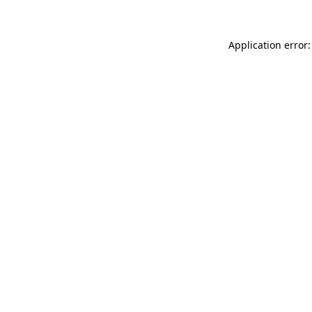
Application error