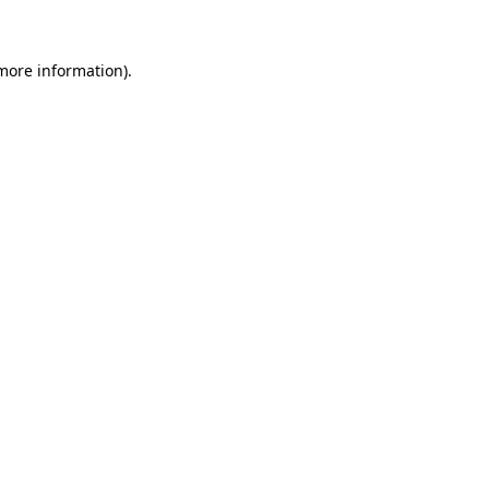
 more information)
.