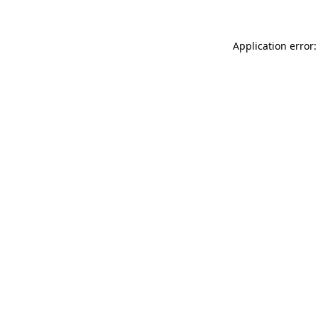
Application error