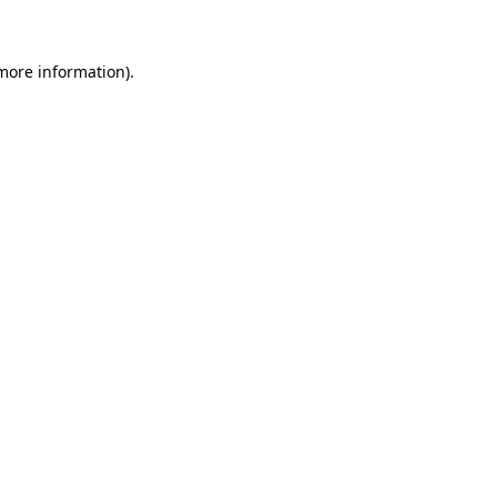
 more information)
.