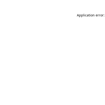
Application error