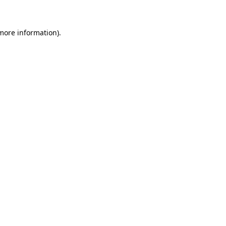
 more information)
.