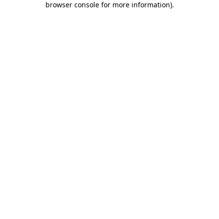
browser console for more information)
.