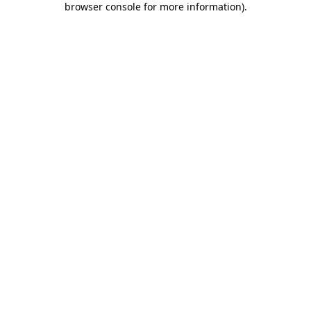
browser console for more information)
.