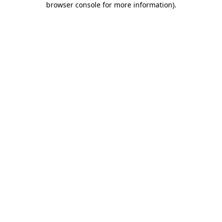
browser console for more information)
.