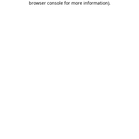
browser console for more information)
.