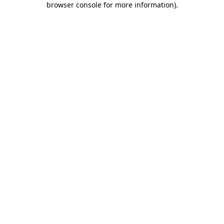
browser console for more information)
.