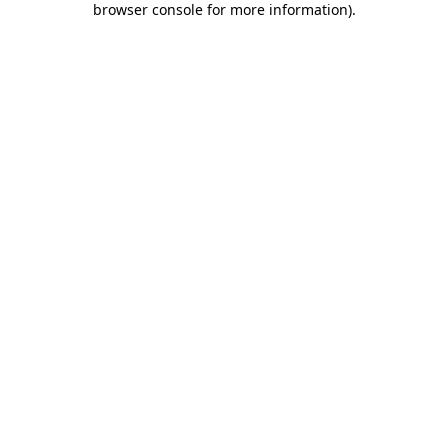
browser console for more information)
.