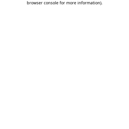
browser console for more information)
.