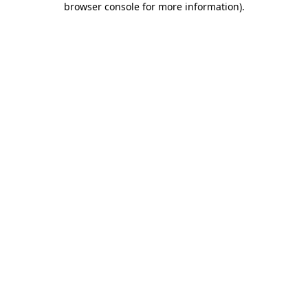
browser console for more information)
.