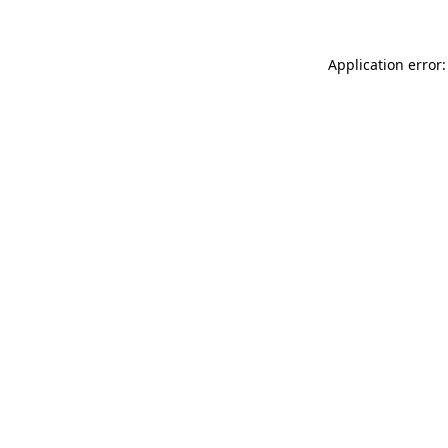
Application error