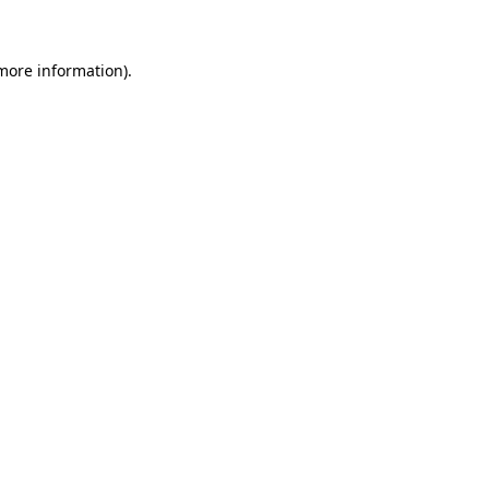
 more information)
.